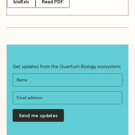
bioRxiv
Read PDF
Get updates from the Quantum Biology ecosystem: