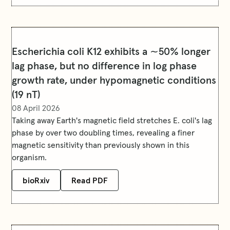
Escherichia coli K12 exhibits a ∼50% longer
lag phase, but no difference in log phase
growth rate, under hypomagnetic conditions
(19 nT)
08 April 2026
Taking away Earth's magnetic field stretches E. coli's lag
phase by over two doubling times, revealing a finer
magnetic sensitivity than previously shown in this
organism.
bioRxiv
Read PDF