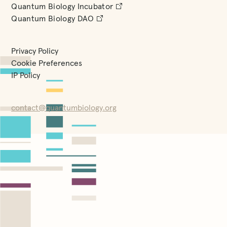
Quantum Biology Incubator
Quantum Biology DAO
Privacy Policy
Cookie Preferences
IP Policy
contact@quantumbiology.org