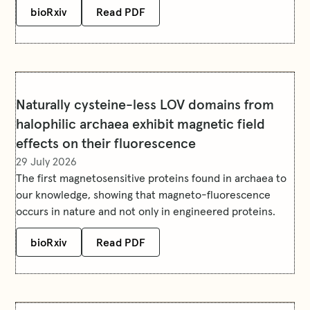
bioRxiv
Read PDF
Naturally cysteine-less LOV domains from
halophilic archaea exhibit magnetic field
effects on their fluorescence
29 July 2026
The first magnetosensitive proteins found in archaea to
our knowledge, showing that magneto-fluorescence
occurs in nature and not only in engineered proteins.
bioRxiv
Read PDF