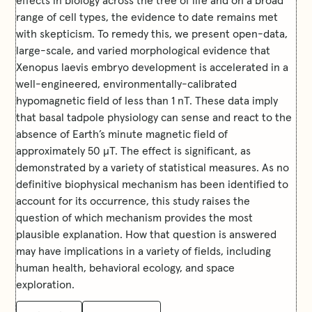
range of cell types, the evidence to date remains met
with skepticism. To remedy this, we present open-data,
large-scale, and varied morphological evidence that
Xenopus laevis embryo development is accelerated in a
well-engineered, environmentally-calibrated
hypomagnetic field of less than 1 nT. These data imply
that basal tadpole physiology can sense and react to the
absence of Earth’s minute magnetic field of
approximately 50 μT. The effect is significant, as
demonstrated by a variety of statistical measures. As no
definitive biophysical mechanism has been identified to
account for its occurrence, this study raises the
question of which mechanism provides the most
plausible explanation. How that question is answered
may have implications in a variety of fields, including
human health, behavioral ecology, and space
exploration.