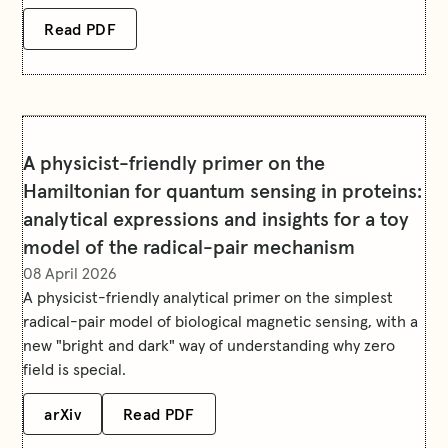
Read PDF
A physicist-friendly primer on the
Hamiltonian for quantum sensing in proteins:
analytical expressions and insights for a toy
model of the radical-pair mechanism
08 April 2026
A physicist-friendly analytical primer on the simplest
radical-pair model of biological magnetic sensing, with a
new "bright and dark" way of understanding why zero
field is special.
arXiv
Read PDF