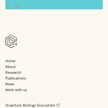
Home
About
Research
Publications
News
Work with us
Quantum Biology Ecosystem