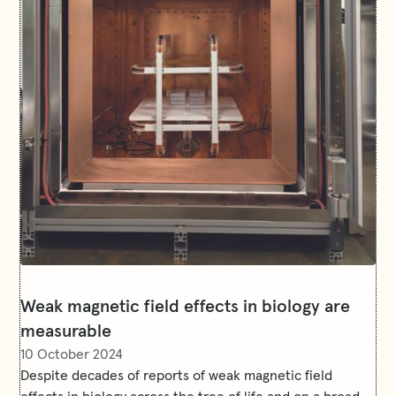
Weak magnetic field effects in biology are
measurable
10 October 2024
Despite decades of reports of weak magnetic field
effects in biology across the tree of life and on a broad