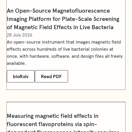
An Open-Source Magnetofluorescence
Imaging Platform for Plate-Scale Screening
of Magnetic Field Effects in Live Bacteria
28 July 2026
An open-source instrument that images magnetic field
effects across hundreds of live bacterial colonies at
once, with hardware, software, and design files all freely
available.
bioRxiv
Read PDF
Measuring magnetic field effects in
fluorescent flavoproteins via spin-