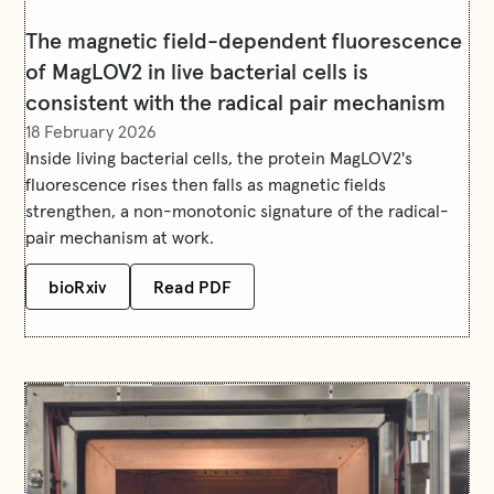
The magnetic field-dependent fluorescence
of MagLOV2 in live bacterial cells is
consistent with the radical pair mechanism
18 February 2026
Inside living bacterial cells, the protein MagLOV2's
fluorescence rises then falls as magnetic fields
strengthen, a non-monotonic signature of the radical-
pair mechanism at work.
bioRxiv
Read PDF