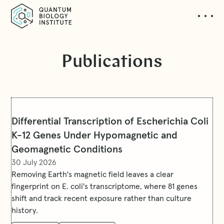
Publications
Differential Transcription of Escherichia Coli
K-12 Genes Under Hypomagnetic and
Geomagnetic Conditions
30 July 2026
Removing Earth's magnetic field leaves a clear
fingerprint on E. coli's transcriptome, where 81 genes
shift and track recent exposure rather than culture
history.