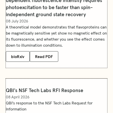
dependent fluorescence intensity requires
photoexcitation to be faster than spin-
independent ground state recovery
08 July 2026
A theoretical model demonstrates that flavoproteins can
be magnetically sensitive yet show no magnetic effect on
its fluorescence, and whether you see the effect comes
down to illumination conditions.
bioRxiv
Read PDF
QBI's NSF Tech Labs RFI Response
08 April 2026
QBI's response to the NSF Tech Labs Request for
Information